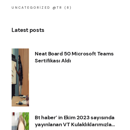
UNCATEGORIZED @TR
(8)
Latest posts
Neat Board 50 Microsoft Teams
Sertifikası Aldı
Bt haber’ in Ekim 2023 sayısında
yayınlanan VT Kulaklıklarımızla