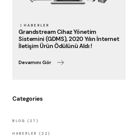
HABERLER
Grandstream Cihaz Yönetim
Sistemini (GDMS), 2020 Yılın İnternet
İletişim Ürün Ödülünü Aldı !
Devamını Gör
Categories
BLOG
(27)
HABERLER
(22)