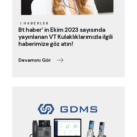
HABERLER
Bt haber’ in Ekim 2023 sayısında
yayınlanan VT Kulaklıklarımızla ilgili
haberimize göz atın!
Devamını Gör