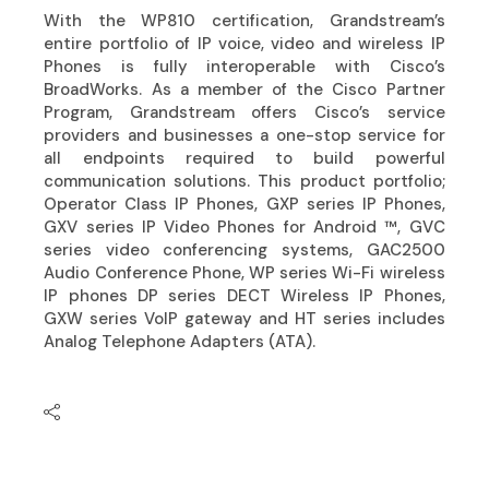
With the WP810 certification, Grandstream’s
entire portfolio of IP voice, video and wireless IP
Phones is fully interoperable with Cisco’s
BroadWorks. As a member of the Cisco Partner
Program, Grandstream offers Cisco’s service
providers and businesses a one-stop service for
all endpoints required to build powerful
communication solutions. This product portfolio;
Operator Class IP Phones, GXP series IP Phones,
GXV series IP Video Phones for Android ™, GVC
series video conferencing systems, GAC2500
Audio Conference Phone, WP series Wi-Fi wireless
IP phones DP series DECT Wireless IP Phones,
GXW series VoIP gateway and HT series includes
Analog Telephone Adapters (ATA).