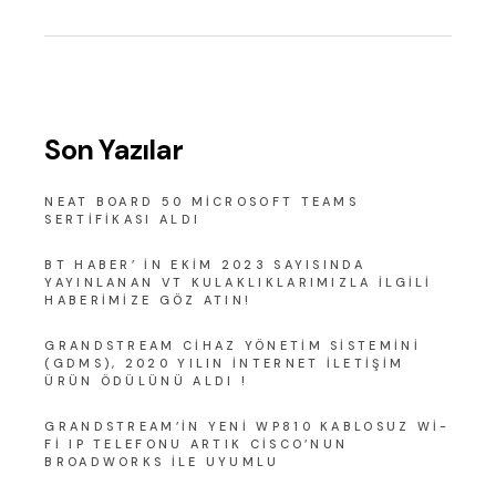
Son Yazılar
NEAT BOARD 50 MICROSOFT TEAMS
SERTIFIKASI ALDI
BT HABER’ IN EKIM 2023 SAYISINDA
YAYINLANAN VT KULAKLIKLARIMIZLA ILGILI
HABERIMIZE GÖZ ATIN!
GRANDSTREAM CIHAZ YÖNETIM SISTEMINI
(GDMS), 2020 YILIN İNTERNET İLETIŞIM
ÜRÜN ÖDÜLÜNÜ ALDI !
GRANDSTREAM’IN YENI WP810 KABLOSUZ WI-
FI IP TELEFONU ARTIK CISCO’NUN
BROADWORKS ILE UYUMLU