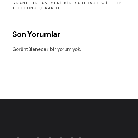
GRANDSTREAM YENI BIR KABLOSUZ WI-FI IP
TELEFONU ÇIKARDI
Son Yorumlar
Görüntülenecek bir yorum yok.