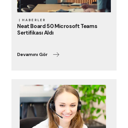
HABERLER
Neat Board 50 Microsoft Teams
Sertifikası Aldı
Devamını Gör