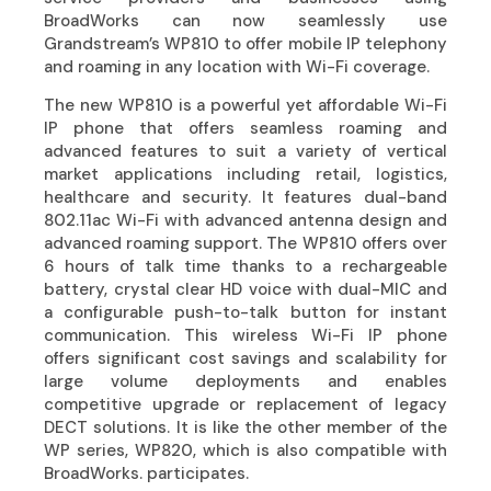
BroadWorks can now seamlessly use
Grandstream’s WP810 to offer mobile IP telephony
and roaming in any location with Wi-Fi coverage.
The new WP810 is a powerful yet affordable Wi-Fi
IP phone that offers seamless roaming and
advanced features to suit a variety of vertical
market applications including retail, logistics,
healthcare and security. It features dual-band
802.11ac Wi-Fi with advanced antenna design and
advanced roaming support. The WP810 offers over
6 hours of talk time thanks to a rechargeable
battery, crystal clear HD voice with dual-MIC and
a configurable push-to-talk button for instant
communication. This wireless Wi-Fi IP phone
offers significant cost savings and scalability for
large volume deployments and enables
competitive upgrade or replacement of legacy
DECT solutions. It is like the other member of the
WP series, WP820, which is also compatible with
BroadWorks. participates.