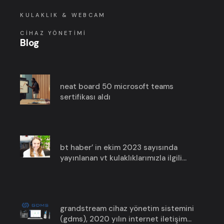
KULAKLIK & WEBCAM
CIHAZ YÖNETIMI
Blog
neat board 50 microsoft teams
sertifikası aldı
bt haber’ in ekim 2023 sayısında
yayınlanan vt kulaklıklarımızla ilgili
haberimize göz atın!
grandstream cihaz yönetim sistemini
(gdms), 2020 yılın i̇nternet i̇letişim