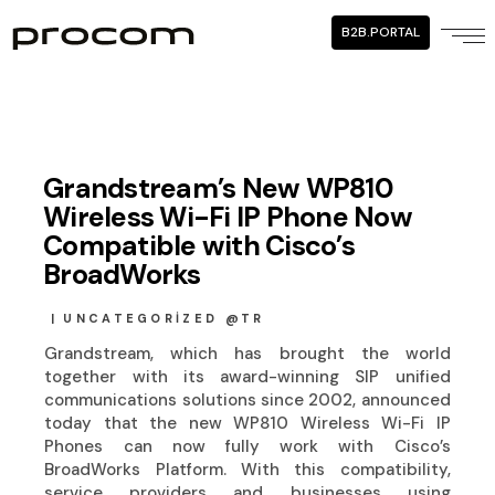
B2B.PORTAL
Grandstream’s New WP810
Wireless Wi-Fi IP Phone Now
Compatible with Cisco’s
BroadWorks
UNCATEGORIZED @TR
Grandstream, which has brought the world
together with its award-winning SIP unified
communications solutions since 2002, announced
today that the new WP810 Wireless Wi-Fi IP
Phones can now fully work with Cisco’s
BroadWorks Platform. With this compatibility,
service providers and businesses using