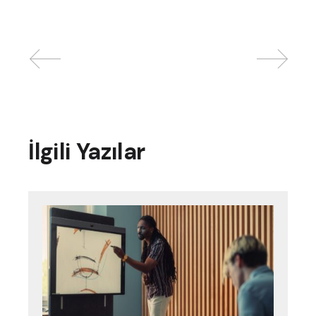
İlgili Yazılar