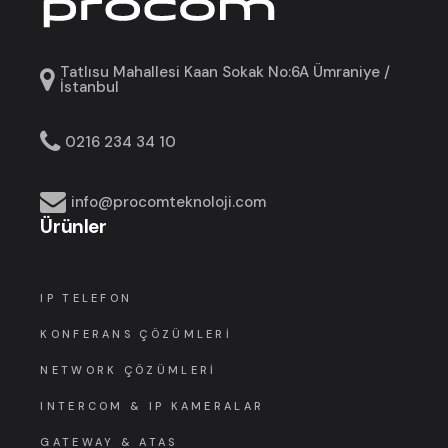
Tatlısu Mahallesi Kaan Sokak No:6A Ümraniye /
İstanbul
0216 234 34 10
info@procomteknoloji.com
Ürünler
IP TELEFON
KONFERANS ÇÖZÜMLERI
NETWORK ÇÖZÜMLERI
INTERCOM & IP KAMERALAR
GATEWAY & ATAS