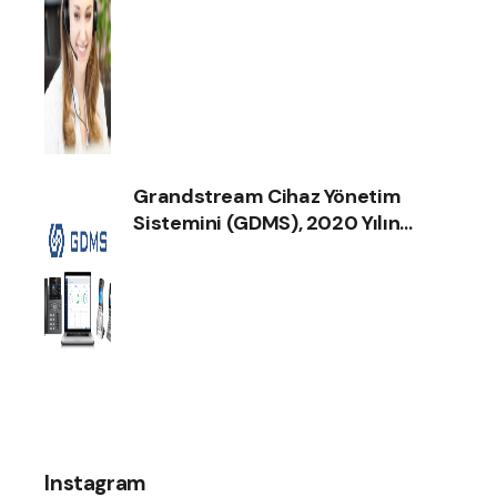
ilgili haberimize göz atın!
Grandstream Cihaz Yönetim
Sistemini (GDMS), 2020 Yılın
İnternet İletişim Ürün Ödülünü
Aldı !
Instagram