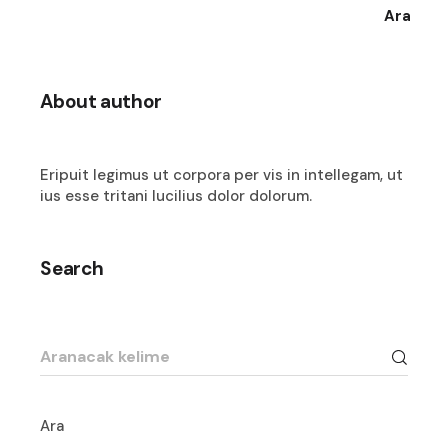
Ara
About author
Eripuit legimus ut corpora per vis in intellegam, ut
ius esse tritani lucilius dolor dolorum.
Search
Search
for:
Ara