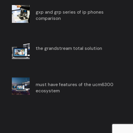
gxp and grp series of ip phones
comparison
the grandstream total solution
must have features of the ucm6300
ecosystem