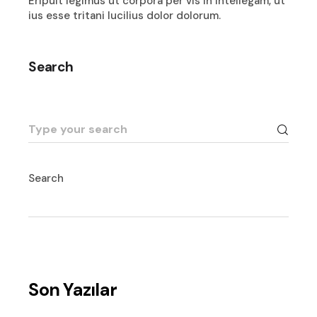
Eripuit legimus ut corpora per vis in intellegam, ut
ius esse tritani lucilius dolor dolorum.
Search
Search
for:
Search
Son Yazılar