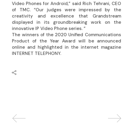
Video Phones for Android,” said Rich Tehrani, CEO
of TMC. “Our judges were impressed by the
creativity and excellence that Grandstream
displayed in its groundbreaking work on the
innovative IP Video Phone series. ”
The winners of the 2020 Unified Communications
Product of the Year Award will be announced
online and highlighted in the internet magazine
INTERNET TELEPHONY.