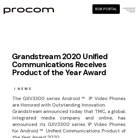
B2B.PORTAL
Grandstream 2020 Unified
Communications Receives
Product of the Year Award
NEWS
The GXV3300 series Android ™ ️ IP Video Phones
are Honored with Outstanding Innovation.
Grandstream announced today that TMC, a global,
integrated media company and online, has
announced its GXV3300 series IP Video Phones
for Android ™ ️ Unified Communications Product of
the Year Award 2020.