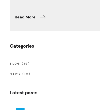
Read More
Categories
BLOG
(15)
NEWS
(10)
Latest posts