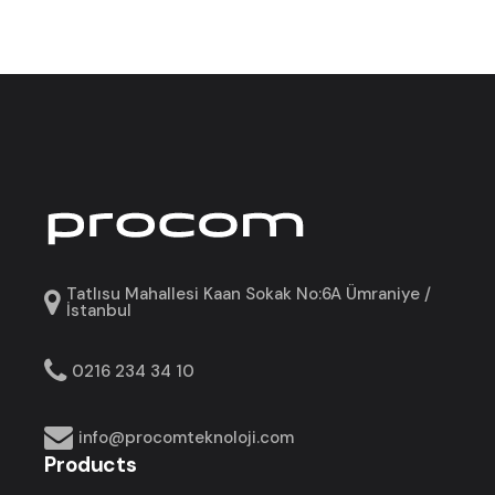
Tatlısu Mahallesi Kaan Sokak No:6A Ümraniye /
İstanbul
0216 234 34 10
info@procomteknoloji.com
Products