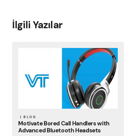
İlgili Yazılar
BLOG
Motivate Bored Call Handlers with
Advanced Bluetooth Headsets