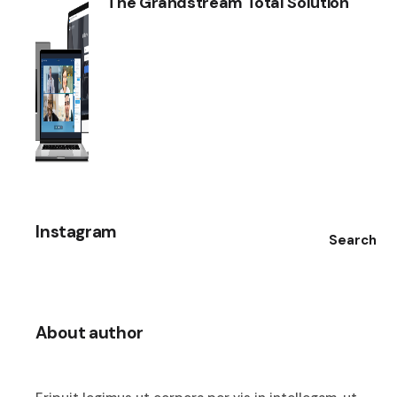
The Grandstream Total Solution
Instagram
Search
About author