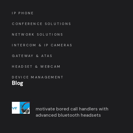
IP PHONE
CONFERENCE SOLUTIONS
NETWORK SOLUTIONS
INTERCOM & IP CAMERAS
GATEWAY & ATAS
HEADSET & WEBCAM
DEVICE MANAGEMENT
Blog
motivate bored call handlers with
advanced bluetooth headsets