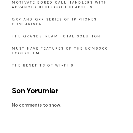
MOTIVATE BORED CALL HANDLERS WITH
ADVANCED BLUETOOTH HEADSETS
GXP AND GRP SERIES OF IP PHONES
COMPARISON
THE GRANDSTREAM TOTAL SOLUTION
MUST HAVE FEATURES OF THE UCM6300
ECOSYSTEM
THE BENEFITS OF WI-FI 6
Son Yorumlar
No comments to show.