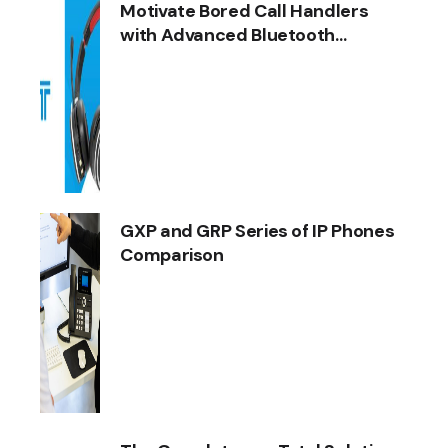
Motivate Bored Call Handlers
with Advanced Bluetooth
Headsets
GXP and GRP Series of IP Phones
Comparison