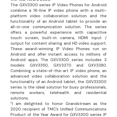
The GXV3300 series IP Video Phones for Android
combine a 16-line IP video phone with a multi-
platform video collaboration solution and the
functionality of an Android tablet to provide an
all-in-one communication solution. The series
offers a powerful experience with capacitive
touch screen, built-in camera, HDMI input /
output for content sharing and HD video support.
These award-winning IP Video Phones run on
Android and offer instant access to millions of
Android apps. The GXV3300 series includes 3
models: GXV3350, GXV3370 and GXV3380.
Combining a state-of-the-art IP video phone, an
advanced video collaboration solution and the
functionality of an Android tablet, the GXV33300
series is the ideal solution for busy professionals,
remote workers, telehealth and residential
solutions.
“I am delighted to honor Grandstream as the
2020 recipient of TMC’s Unified Communications
Product of the Year Award for GXV3300 series IP