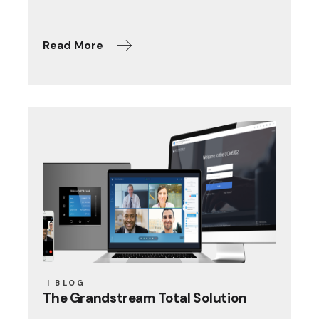
Read More
BLOG
The Grandstream Total Solution