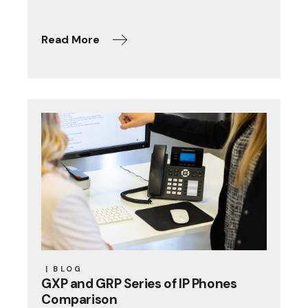
Read More
BLOG
GXP and GRP Series of IP Phones
Comparison