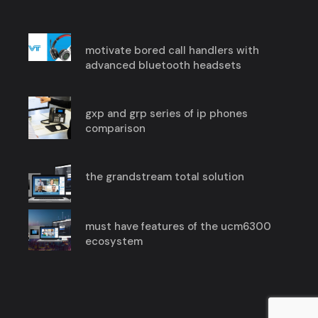
motivate bored call handlers with
advanced bluetooth headsets
gxp and grp series of ip phones
comparison
the grandstream total solution
must have features of the ucm6300
ecosystem