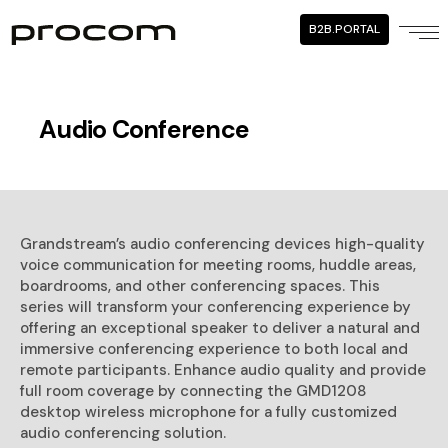
B2B.PORTAL
Audio Conference
Grandstream’s audio conferencing devices high-quality
voice communication for meeting rooms, huddle areas,
boardrooms, and other conferencing spaces. This
series will transform your conferencing experience by
offering an exceptional speaker to deliver a natural and
immersive conferencing experience to both local and
remote participants. Enhance audio quality and provide
full room coverage by connecting the GMD1208
desktop wireless microphone for a fully customized
audio conferencing solution.