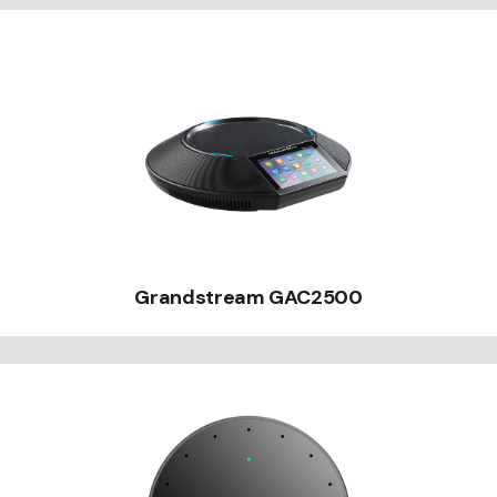
Grandstream GAC2500