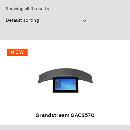
Showing all 3 results
Default sorting
NEW
Grandstream GAC2570