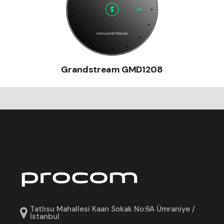
Grandstream GMD1208
Tatlısu Mahallesi Kaan Sokak No:6A Ümraniye /
İstanbul