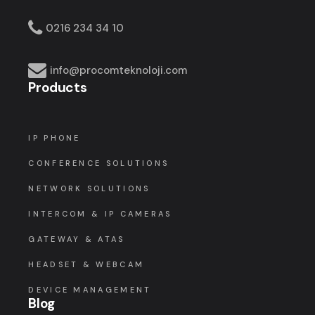
0216 234 34 10
info@procomteknoloji.com
Products
IP PHONE
CONFERENCE SOLUTIONS
NETWORK SOLUTIONS
INTERCOM & IP CAMERAS
GATEWAY & ATAS
HEADSET & WEBCAM
DEVICE MANAGEMENT
Blog