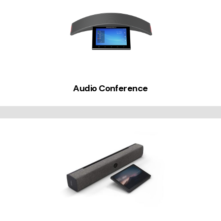
Audio Conference