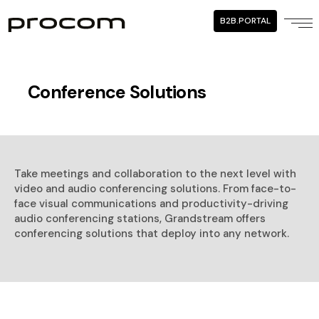
B2B.PORTAL
Conference Solutions
Take meetings and collaboration to the next level with
video and audio conferencing solutions. From face-to-
face visual communications and productivity-driving
audio conferencing stations, Grandstream offers
conferencing solutions that deploy into any network.