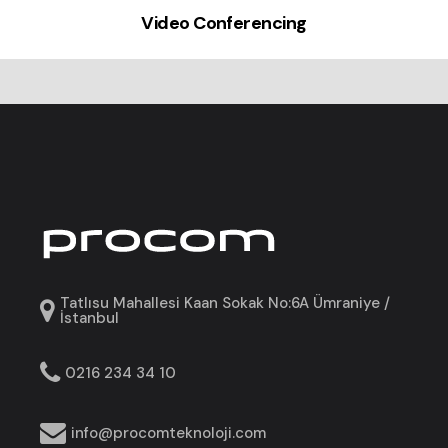
Video Conferencing
Tatlısu Mahallesi Kaan Sokak No:6A Ümraniye /
İstanbul
0216 234 34 10
info@procomteknoloji.com