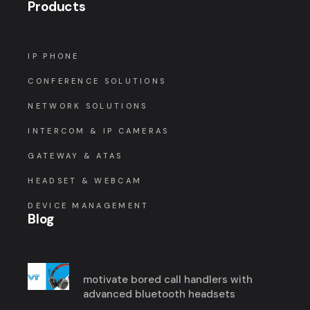
Products
IP PHONE
CONFERENCE SOLUTIONS
NETWORK SOLUTIONS
INTERCOM & IP CAMERAS
GATEWAY & ATAS
HEADSET & WEBCAM
DEVICE MANAGEMENT
Blog
motivate bored call handlers with
advanced bluetooth headsets