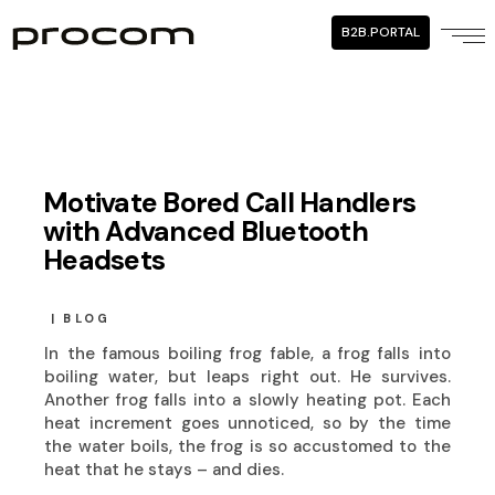
B2B.PORTAL
Motivate Bored Call Handlers
with Advanced Bluetooth
Headsets
BLOG
In the famous boiling frog fable, a frog falls into
boiling water, but leaps right out. He survives.
Another frog falls into a slowly heating pot. Each
heat increment goes unnoticed, so by the time
the water boils, the frog is so accustomed to the
heat that he stays – and dies.