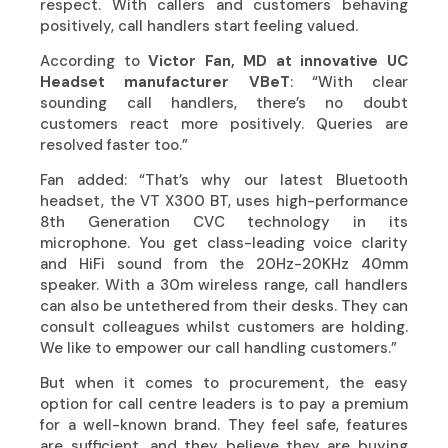
respect. With callers and customers behaving
positively, call handlers start feeling valued.
According to
Victor Fan, MD at innovative UC
Headset manufacturer
VBeT
: “With clear
sounding call handlers, there’s no doubt
customers react more positively. Queries are
resolved faster too.”
Fan added: “That’s why our latest Bluetooth
headset, the VT X300 BT, uses high-performance
8th Generation CVC technology in its
microphone. You get class-leading voice clarity
and HiFi sound from the 20Hz-20KHz 40mm
speaker. With a 30m wireless range, call handlers
can also be untethered from their desks. They can
consult colleagues whilst customers are holding.
We like to empower our call handling customers.”
But when it comes to procurement, the easy
option for call centre leaders is to pay a premium
for a well-known brand. They feel safe, features
are sufficient, and they believe they are buying