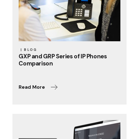
BLOG
GXP and GRP Series of IP Phones
Comparison
Read More