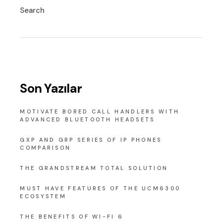
Search
Son Yazılar
MOTIVATE BORED CALL HANDLERS WITH
ADVANCED BLUETOOTH HEADSETS
GXP AND GRP SERIES OF IP PHONES
COMPARISON
THE GRANDSTREAM TOTAL SOLUTION
MUST HAVE FEATURES OF THE UCM6300
ECOSYSTEM
THE BENEFITS OF WI-FI 6