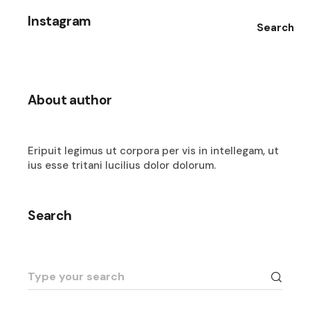
Instagram
Search
About author
Eripuit legimus ut corpora per vis in intellegam, ut
ius esse tritani lucilius dolor dolorum.
Search
Search
for: