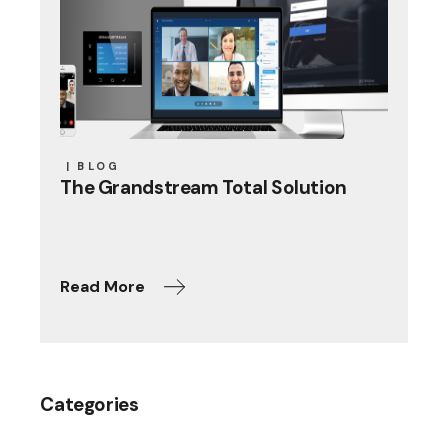
BLOG
The Grandstream Total Solution
Read More
Categories