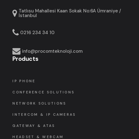
Tatlısu Mahallesi Kaan Sokak No:6A Ümraniye /
İstanbul
0216 234 34 10
info@procomteknoloji.com
Products
IP PHONE
CONFERENCE SOLUTIONS
NETWORK SOLUTIONS
INTERCOM & IP CAMERAS
GATEWAY & ATAS
HEADSET & WEBCAM