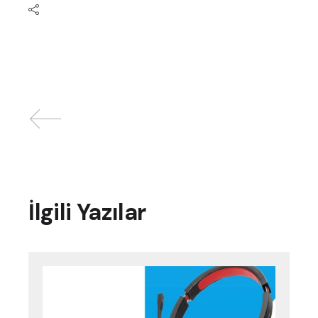
İlgili Yazılar