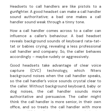
Headsets to call handlers are like pistols to a
gunfighter. A good headset can make a call handler
sound authoritative; a bad one makes a call
handler sound weak through a tinny tone.
How a call handler comes across to a caller can
influence a caller’s behaviour. A bad headset
reveals background sounds of keyboard rata-tat-
tat or babies crying, revealing a less professional
call handler and company. So, the caller behaves
accordingly – maybe rudely or aggressively.
Good headsets take advantage of clear voice
capture (CVC) technology, which filters
background noises when the call handler speaks,
so the call handler’s voice sounds crystal clear to
the caller. Without background keyboard, baby or
dog noises, the call handler sounds more
authoritative and persuasive. The caller might
think the call handler is more senior, in their own
office, and so treats the call handler with more