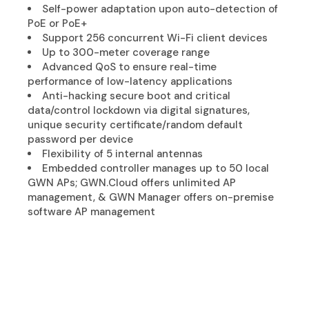
Self-power adaptation upon auto-detection of
PoE or PoE+
Support 256 concurrent Wi-Fi client devices
Up to 300-meter coverage range
Advanced QoS to ensure real-time
performance of low-latency applications
Anti-hacking secure boot and critical
data/control lockdown via digital signatures,
unique security certificate/random default
password per device
Flexibility of 5 internal antennas
Embedded controller manages up to 50 local
GWN APs; GWN.Cloud offers unlimited AP
management, & GWN Manager offers on-premise
software AP management