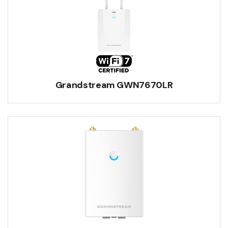
Grandstream GWN7670LR