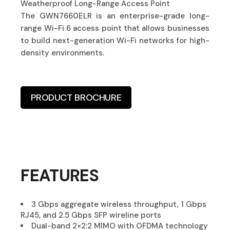
Weatherproof Long-Range Access Point
The GWN7660ELR is an enterprise-grade long-
range Wi-Fi 6 access point that allows businesses
to build next-generation Wi-Fi networks for high-
density environments.
PRODUCT BROCHURE
FEATURES
3 Gbps aggregate wireless throughput, 1 Gbps
RJ45, and 2.5 Gbps SFP wireline ports
Dual-band 2×2:2 MIMO with OFDMA technology