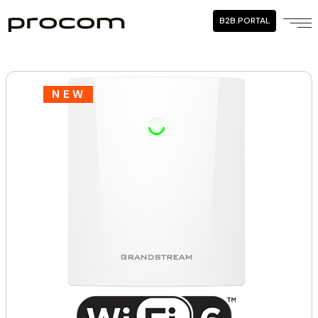
B2B.PORTAL
NEW