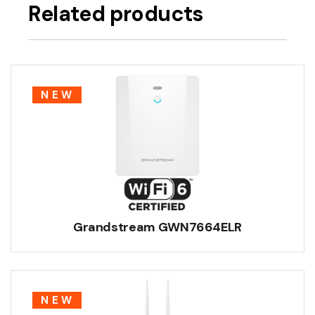
Related products
NEW
Grandstream GWN7664ELR
NEW