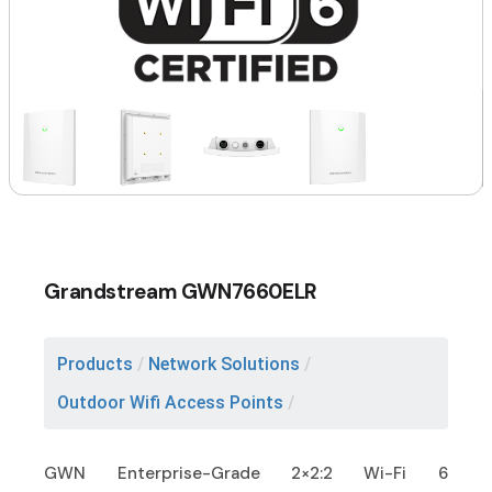
Grandstream GWN7660ELR
Products
/
Network Solutions
/
Outdoor Wifi Access Points
/
GWN Enterprise-Grade 2×2:2 Wi-Fi 6