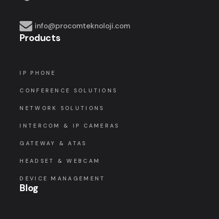
info@procomteknoloji.com
Products
IP PHONE
CONFERENCE SOLUTIONS
NETWORK SOLUTIONS
INTERCOM & IP CAMERAS
GATEWAY & ATAS
HEADSET & WEBCAM
DEVICE MANAGEMENT
Blog