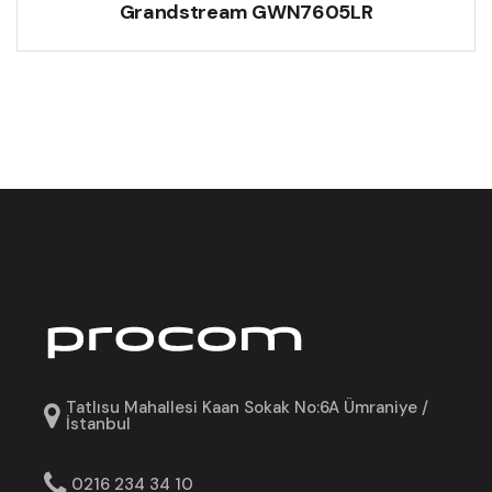
Grandstream GWN7605LR
Tatlısu Mahallesi Kaan Sokak No:6A Ümraniye /
İstanbul
0216 234 34 10