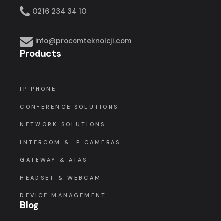
0216 234 34 10
info@procomteknoloji.com
Products
IP PHONE
CONFERENCE SOLUTIONS
NETWORK SOLUTIONS
INTERCOM & IP CAMERAS
GATEWAY & ATAS
HEADSET & WEBCAM
DEVICE MANAGEMENT
Blog