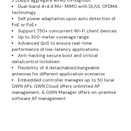
2.5Gbps aggregate wired throughout
Dual-band 4×4:4 MU- MIMO with DL/UL OFDMA
technology
Self power adaptation upon auto detection of
PoE or PoE+
Support 750+ concurrent Wi-Fi client devices
Up to 300-meter coverage range
Advanced QoS to ensure real-time
performance of low-latency applications
Anti-hacking secure boot and critical
data/control lockdown
Flexibility of 4 detachable/changeable
antennas for different application scenarios
Embedded controller manages up to 50 local
GWN APs; GWN.Cloud offers unlimited AP
management, & GWN Manager offers on-premise
software AP management