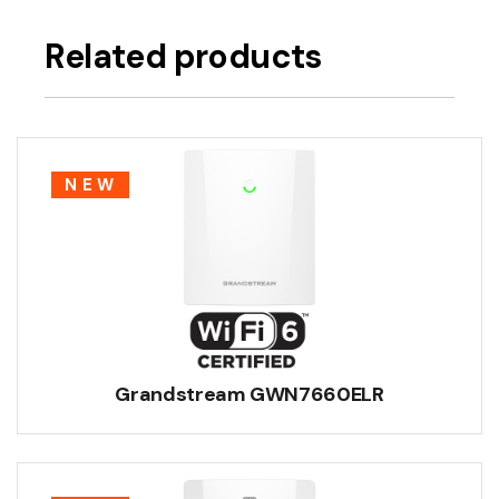
Related products
NEW
Grandstream GWN7660ELR