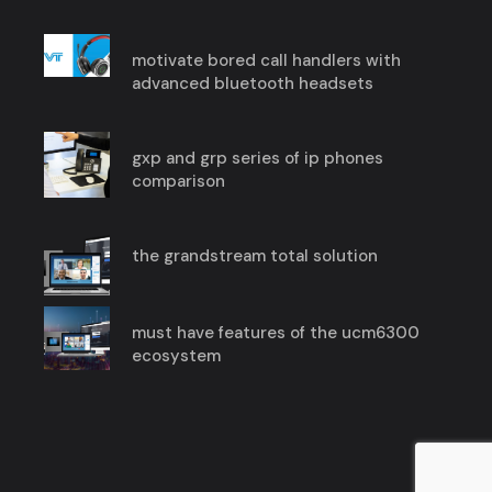
motivate bored call handlers with
advanced bluetooth headsets
gxp and grp series of ip phones
comparison
the grandstream total solution
must have features of the ucm6300
ecosystem