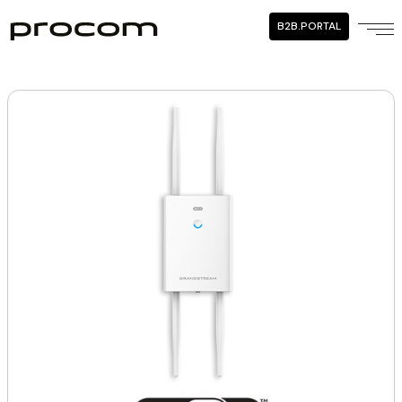
B2B.PORTAL