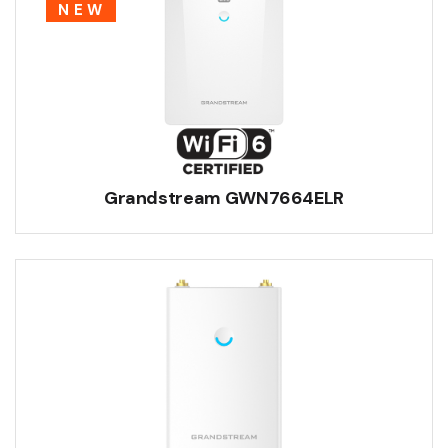
NEW
Grandstream GWN7664ELR