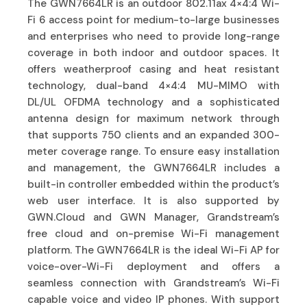
The GWN7664LR is an outdoor 802.11ax 4×4:4 Wi-
Fi 6 access point for medium-to-large businesses
and enterprises who need to provide long-range
coverage in both indoor and outdoor spaces. It
offers weatherproof casing and heat resistant
technology, dual-band 4×4:4 MU-MIMO with
DL/UL OFDMA technology and a sophisticated
antenna design for maximum network through
that supports 750 clients and an expanded 300-
meter coverage range. To ensure easy installation
and management, the GWN7664LR includes a
built-in controller embedded within the product’s
web user interface. It is also supported by
GWN.Cloud and GWN Manager, Grandstream’s
free cloud and on-premise Wi-Fi management
platform. The GWN7664LR is the ideal Wi-Fi AP for
voice-over-Wi-Fi deployment and offers a
seamless connection with Grandstream’s Wi-Fi
capable voice and video IP phones. With support