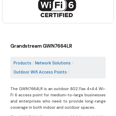
Grandstream GWN7664LR
Products
/
Network Solutions
/
Outdoor Wifi Access Points
/
The GWN7664LR is an outdoor 802.11ax 4×4:4 Wi-
Fi 6 access point for medium-to-large businesses
and enterprises who need to provide long-range
coverage in both indoor and outdoor spaces.