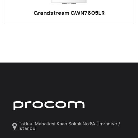
Grandstream GWN7605LR
Tatlısu Mahallesi Kaan Sokak No:6A Ümraniye /
İstanbul