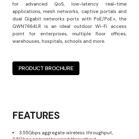
for advanced QoS, low-latency real-time
applications, mesh networks, captive portals and
dual Gigabit networks ports with PoE/PoE+, the
GWN7664LR is an ideal outdoor Wi-Fi access
point for enterprises, multiple floor offices,
warehouses, hospitals, schools and more.
PRODUCT BROCHURE
FEATURES
3.55Gbps aggregate wireless throughput,