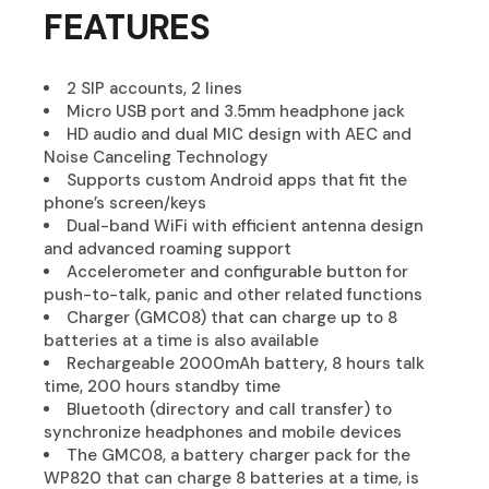
FEATURES
2 SIP accounts, 2 lines
Micro USB port and 3.5mm headphone jack
HD audio and dual MIC design with AEC and
Noise Canceling Technology
Supports custom Android apps that fit the
phone’s screen/keys
Dual-band WiFi with efficient antenna design
and advanced roaming support
Accelerometer and configurable button for
push-to-talk, panic and other related functions
Charger (GMC08) that can charge up to 8
batteries at a time is also available
Rechargeable 2000mAh battery, 8 hours talk
time, 200 hours standby time
Bluetooth (directory and call transfer) to
synchronize headphones and mobile devices
The GMC08, a battery charger pack for the
WP820 that can charge 8 batteries at a time, is