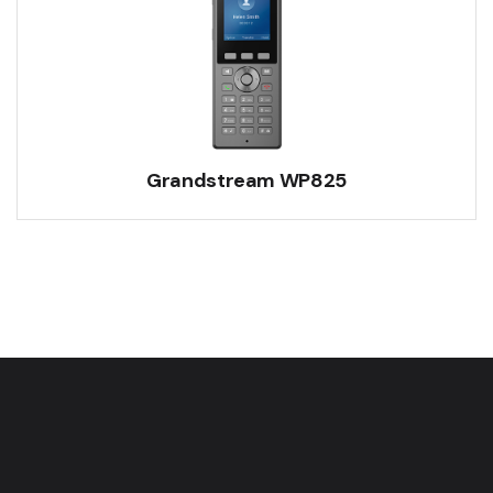
Grandstream WP825