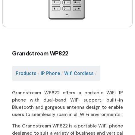
Grandstream WP822
Products
/
IP Phone
/
Wifi Cordless
/
Grandstream WP822 offers a portable WiFi IP
phone with dual-band WiFi support, built-in
Bluetooth and gorgeous antenna design to enable
users to seamlessly roam in all WiFi environments.
The Grandstream WP822 is a portable WiFi phone
designed to suit a variety of business and vertical