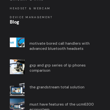
HEADSET & WEBCAM
DEVICE MANAGEMENT
Blog
motivate bored call handlers with
advanced bluetooth headsets
gxp and grp series of ip phones
comparison
the grandstream total solution
must have features of the ucm6300
ecosystem