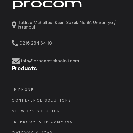
Tatlısu Mahallesi Kaan Sokak No:6A Ümraniye /
İstanbul
0216 234 34 10
info@procomteknoloji.com
Products
IP PHONE
CONFERENCE SOLUTIONS
NETWORK SOLUTIONS
INTERCOM & IP CAMERAS
GATEWAY & ATAS