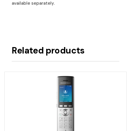
available separately.
Related products