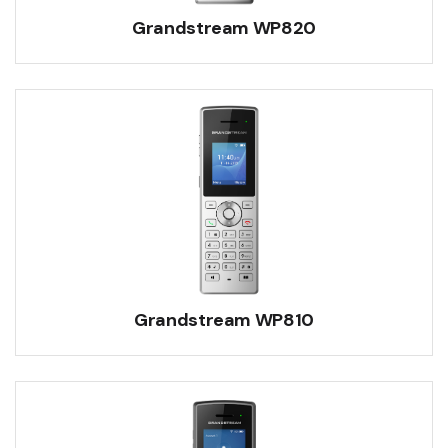
Grandstream WP820
Grandstream WP810