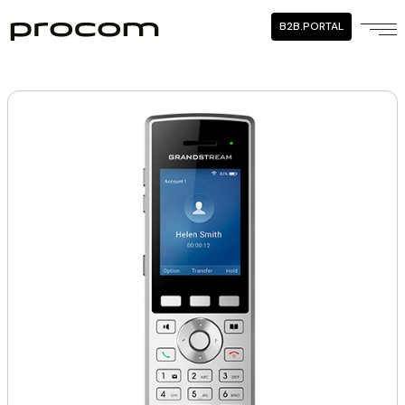
B2B.PORTAL