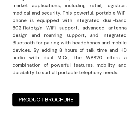
market applications, including retail, logistics,
medical and security. This powerful, portable WiFi
phone is equipped with integrated dual-band
802.11a/b/g/n WiFi support, advanced antenna
design and roaming support, and integrated
Bluetooth for pairing with headphones and mobile
devices. By adding 8 hours of talk time and HD
audio with dual MICs, the WP820 offers a
combination of powerful features, mobility and
durability to suit all portable telephony needs.
PRODUCT BROCHURE