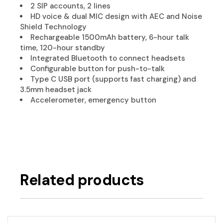
2 SIP accounts, 2 lines
HD voice & dual MIC design with AEC and Noise
Shield Technology
Rechargeable 1500mAh battery, 6-hour talk
time, 120-hour standby
Integrated Bluetooth to connect headsets
Configurable button for push-to-talk
Type C USB port (supports fast charging) and
3.5mm headset jack
Accelerometer, emergency button
Related products