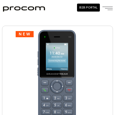
B2B.PORTAL
NEW