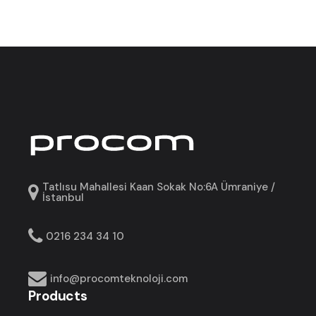
Tatlısu Mahallesi Kaan Sokak No:6A Ümraniye /
İstanbul
0216 234 34 10
info@procomteknoloji.com
Products