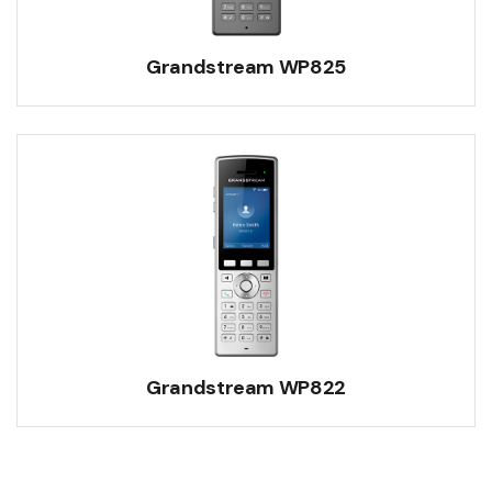
Grandstream WP825
Grandstream WP822