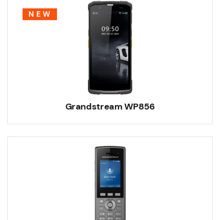
NEW
Grandstream WP856