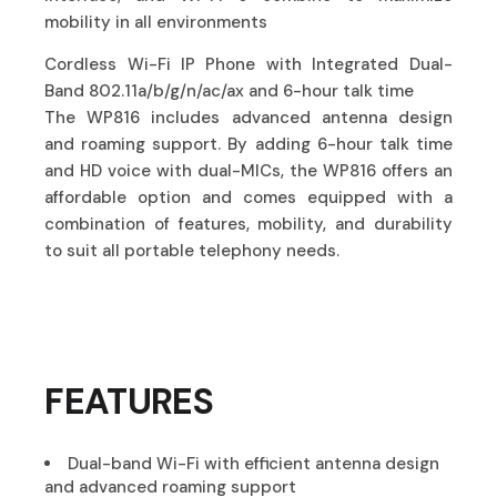
mobility in all environments
Cordless Wi-Fi IP Phone with Integrated Dual-
Band 802.11a/b/g/n/ac/ax and 6-hour talk time
The WP816 includes advanced antenna design
and roaming support. By adding 6-hour talk time
and HD voice with dual-MICs, the WP816 offers an
affordable option and comes equipped with a
combination of features, mobility, and durability
to suit all portable telephony needs.
FEATURES
Dual-band Wi-Fi with efficient antenna design
and advanced roaming support