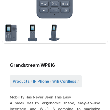
Grandstream WP816
Products
/
IP Phone
/
Wifi Cordless
/
Mobility Has Never Been This Easy
A sleek design, ergonomic shape, easy-to-use
interface, and Wi-Fi 6 combine to maximize