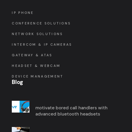
IP PHONE
CONFERENCE SOLUTIONS
NETWORK SOLUTIONS
INTERCOM & IP CAMERAS
GATEWAY & ATAS
HEADSET & WEBCAM
DEVICE MANAGEMENT
Blog
motivate bored call handlers with
advanced bluetooth headsets