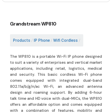
Grandstream WP810
Products
/
IP Phone
/
Wifi Cordless
/
The WP810 is a portable Wi-Fi IP phone designed
to suit a variety of enterprises and vertical market
applications, including retail, logistics, medical
and security. This basic cordless Wi-Fi phone
comes equipped with integrated dual-band
802.11a/b/g/n/ac Wi-Fi, an advanced antenna
design and roaming support. By adding 6-hour
talk time and HD voice with dual-MICs, the WP810
offers an affordable option and comes equipped
with a combination of features, mobility and