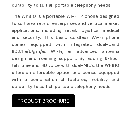
durability to suit all portable telephony needs.
The WP810 is a portable Wi-Fi IP phone designed
to suit a variety of enterprises and vertical market
applications, including retail, logistics, medical
and security. This basic cordless Wi-Fi phone
comes equipped with integrated dual-band
802.11a/b/g/n/ac Wi-Fi, an advanced antenna
design and roaming support. By adding 6-hour
talk time and HD voice with dual-MICs, the WP810
offers an affordable option and comes equipped
with a combination of features, mobility and
durability to suit all portable telephony needs.
PRODUCT BROCHURE