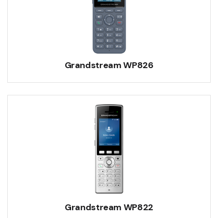
Grandstream WP826
Grandstream WP822