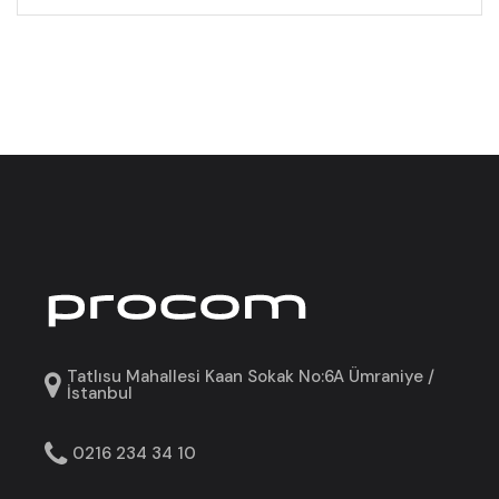
Tatlısu Mahallesi Kaan Sokak No:6A Ümraniye /
İstanbul
0216 234 34 10