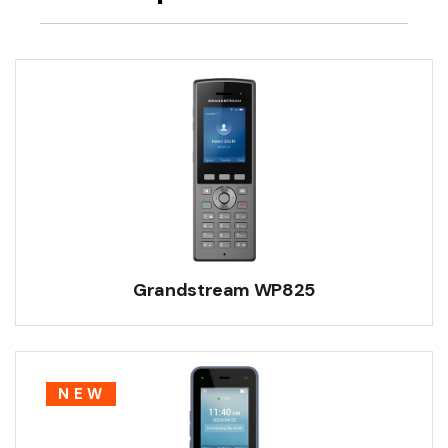
Grandstream WP825
NEW