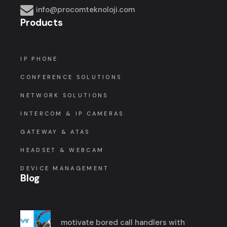
info@procomteknoloji.com
Products
IP PHONE
CONFERENCE SOLUTIONS
NETWORK SOLUTIONS
INTERCOM & IP CAMERAS
GATEWAY & ATAS
HEADSET & WEBCAM
DEVICE MANAGEMENT
Blog
motivate bored call handlers with