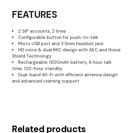
FEATURES
2 SIP accounts, 2 lines
Configurable button for push-to-talk
Micro USB port and 3.5mm headset jack
HD voice & dual MIC design with AEC and Noise
Shield Technology
Rechargeable 1500mAh battery, 6 hour talk
time, 120-hour standby
Dual-band Wi-Fi with efficient antenna design
and advanced roaming support
Related products