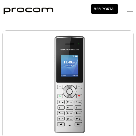
B2B.PORTAL