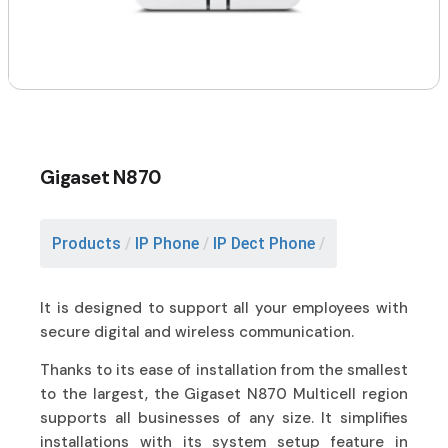
Gigaset N870
Products
/
IP Phone
/
IP Dect Phone
/
It is designed to support all your employees with
secure digital and wireless communication.
Thanks to its ease of installation from the smallest
to the largest, the Gigaset N870 Multicell region
supports all businesses of any size. It simplifies
installations with its system setup feature in