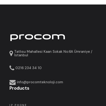
Tatlısu Mahallesi Kaan Sokak No:6A Ümraniye /
İstanbul
0216 234 34 10
info@procomteknoloji.com
Products
IP PHONE