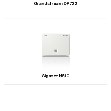
Grandstream DP722
Gigaset N510