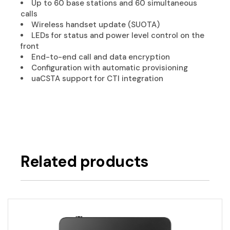
Up to 60 base stations and 60 simultaneous
calls
Wireless handset update (SUOTA)
LEDs for status and power level control on the
front
End-to-end call and data encryption
Configuration with automatic provisioning
uaCSTA support for CTI integration
Related products