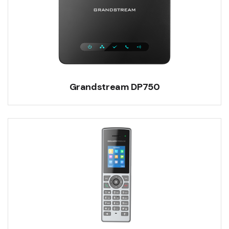
Grandstream DP750