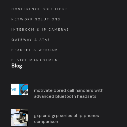
CONFERENCE SOLUTIONS
NETWORK SOLUTIONS
INTERCOM & IP CAMERAS
GATEWAY & ATAS
HEADSET & WEBCAM
DEVICE MANAGEMENT
Blog
motivate bored call handlers with
advanced bluetooth headsets
gxp and grp series of ip phones
comparison