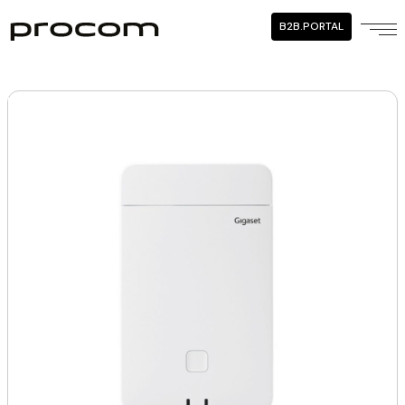
B2B.PORTAL