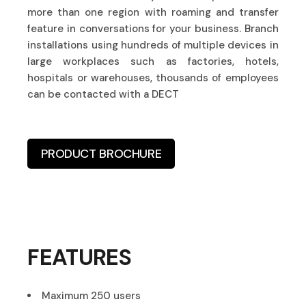
more than one region with roaming and transfer
feature in conversations for your business. Branch
installations using hundreds of multiple devices in
large workplaces such as factories, hotels,
hospitals or warehouses, thousands of employees
can be contacted with a DECT
PRODUCT BROCHURE
FEATURES
Maximum 250 users