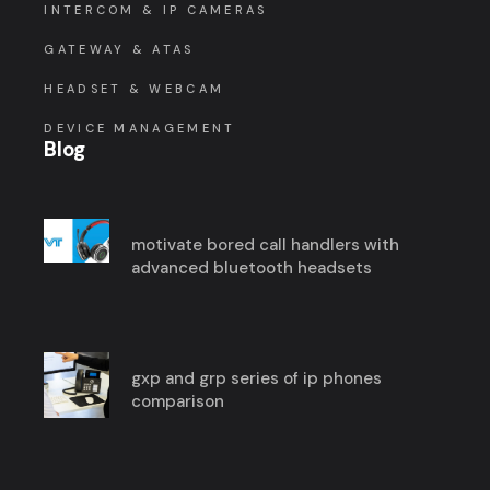
INTERCOM & IP CAMERAS
GATEWAY & ATAS
HEADSET & WEBCAM
DEVICE MANAGEMENT
Blog
motivate bored call handlers with
advanced bluetooth headsets
gxp and grp series of ip phones
comparison