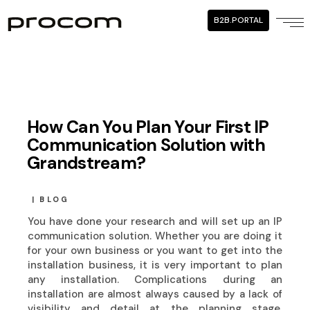
B2B.PORTAL
How Can You Plan Your First IP
Communication Solution with
Grandstream?
BLOG
You have done your research and will set up an IP
communication solution. Whether you are doing it
for your own business or you want to get into the
installation business, it is very important to plan
any installation. Complications during an
installation are almost always caused by a lack of
visibility and detail at the planning stage.