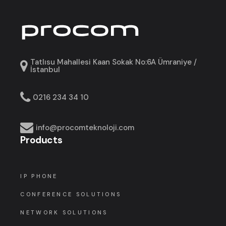
Tatlısu Mahallesi Kaan Sokak No:6A Ümraniye /
İstanbul
0216 234 34 10
info@procomteknoloji.com
Products
IP PHONE
CONFERENCE SOLUTIONS
NETWORK SOLUTIONS