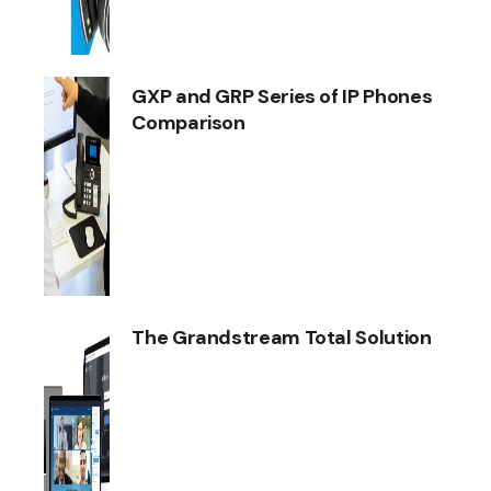
GXP and GRP Series of IP Phones
Comparison
The Grandstream Total Solution