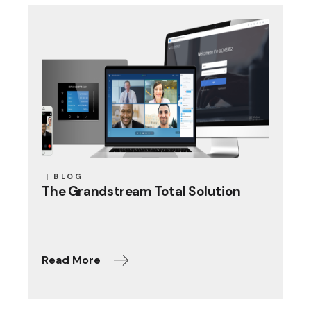
BLOG
The Grandstream Total Solution
Read More