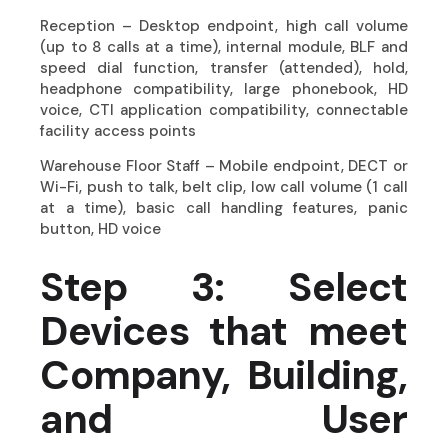
Reception – Desktop endpoint, high call volume
(up to 8 calls at a time), internal module, BLF and
speed dial function, transfer (attended), hold,
headphone compatibility, large phonebook, HD
voice, CTI application compatibility, connectable
facility access points
Warehouse Floor Staff – Mobile endpoint, DECT or
Wi-Fi, push to talk, belt clip, low call volume (1 call
at a time), basic call handling features, panic
button, HD voice
Step 3: Select
Devices that meet
Company, Building,
and User