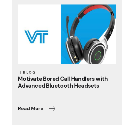
BLOG
Motivate Bored Call Handlers with
Advanced Bluetooth Headsets
Read More