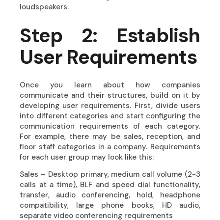
loudspeakers.
Step 2: Establish
User Requirements
Once you learn about how companies
communicate and their structures, build on it by
developing user requirements. First, divide users
into different categories and start configuring the
communication requirements of each category.
For example, there may be sales, reception, and
floor staff categories in a company. Requirements
for each user group may look like this:
Sales – Desktop primary, medium call volume (2-3
calls at a time), BLF and speed dial functionality,
transfer, audio conferencing, hold, headphone
compatibility, large phone books, HD audio,
separate video conferencing requirements