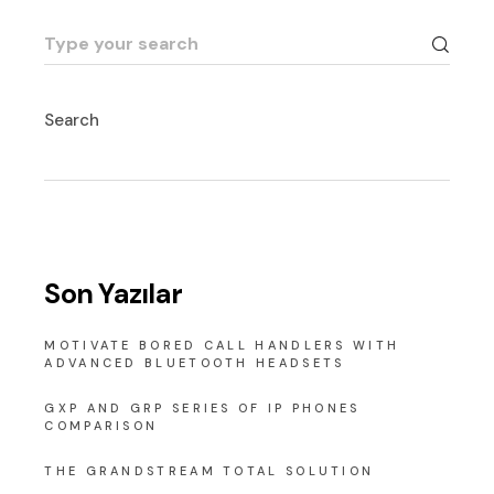
Search
for:
Search
Son Yazılar
MOTIVATE BORED CALL HANDLERS WITH
ADVANCED BLUETOOTH HEADSETS
GXP AND GRP SERIES OF IP PHONES
COMPARISON
THE GRANDSTREAM TOTAL SOLUTION