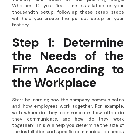
Whether it’s your first time installation or your
thousandth setup, following these setup steps
will help you create the perfect setup on your
first try.
Step 1: Determine
the Needs of the
Firm According to
the Workplace
Start by learning how the company communicates
and how employees work together. For example,
with whom do they communicate, how often do
they communicate, and how do they work
together? This will help you determine the size of
the installation and specific communication needs