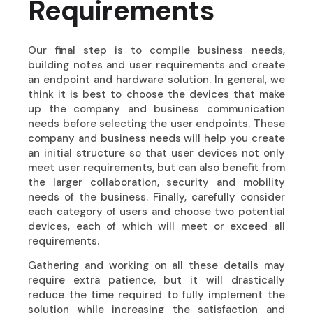
Requirements
Our final step is to compile business needs,
building notes and user requirements and create
an endpoint and hardware solution. In general, we
think it is best to choose the devices that make
up the company and business communication
needs before selecting the user endpoints. These
company and business needs will help you create
an initial structure so that user devices not only
meet user requirements, but can also benefit from
the larger collaboration, security and mobility
needs of the business. Finally, carefully consider
each category of users and choose two potential
devices, each of which will meet or exceed all
requirements.
Gathering and working on all these details may
require extra patience, but it will drastically
reduce the time required to fully implement the
solution while increasing the satisfaction and