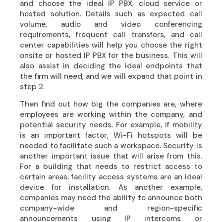
and choose the ideal IP PBX, cloud service or
hosted solution. Details such as expected call
volume, audio and video conferencing
requirements, frequent call transfers, and call
center capabilities will help you choose the right
onsite or hosted IP PBX for the business. This will
also assist in deciding the ideal endpoints that
the firm will need, and we will expand that point in
step 2.
Then find out how big the companies are, where
employees are working within the company, and
potential security needs. For example, if mobility
is an important factor, Wi-Fi hotspots will be
needed to facilitate such a workspace. Security is
another important issue that will arise from this.
For a building that needs to restrict access to
certain areas, facility access systems are an ideal
device for installation. As another example,
companies may need the ability to announce both
company-wide and region-specific
announcements using IP intercoms or