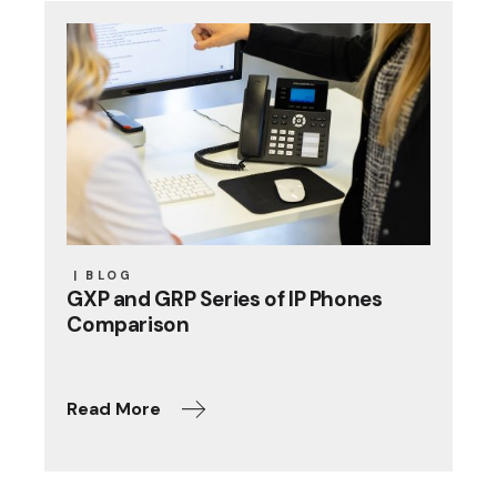
BLOG
GXP and GRP Series of IP Phones
Comparison
Read More