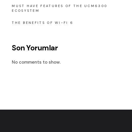
MUST HAVE FEATURES OF THE UCM6300
ECOSYSTEM
THE BENEFITS OF WI-FI 6
Son Yorumlar
No comments to show.