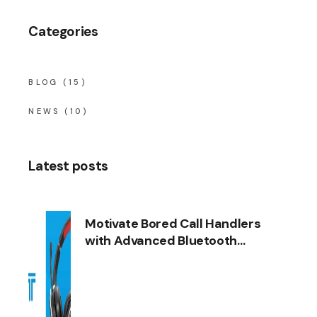
Categories
BLOG
(15)
NEWS
(10)
Latest posts
Motivate Bored Call Handlers
with Advanced Bluetooth
Headsets