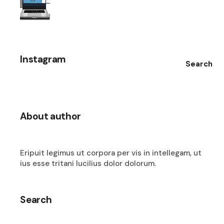
Instagram
Search
About author
Eripuit legimus ut corpora per vis in intellegam, ut
ius esse tritani lucilius dolor dolorum.
Search