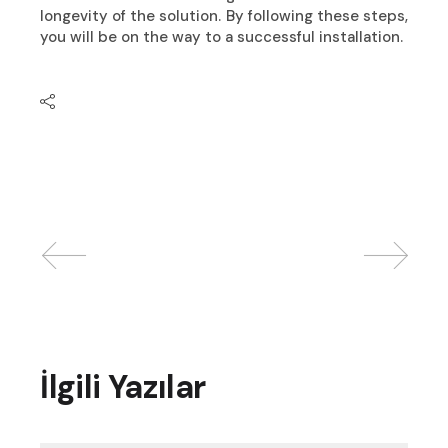
longevity of the solution. By following these steps,
you will be on the way to a successful installation.
İlgili Yazılar