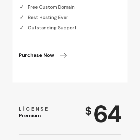
Free Custom Domain
Best Hosting Ever
Outstanding Support
Purchase Now
64
$
LICENSE
Premium