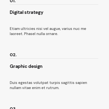
01.
Digital strategy
Etiam ultricies nisi vel augue, varius nuc me
laoreet. Phasel nulla ornare.
02.
Graphic design
Duis egestas volutpat turpis sagittis sapien
nullam vitae enim et rutrum.
03.