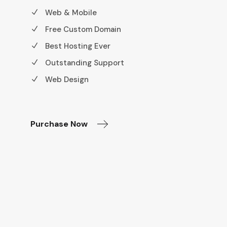
Web & Mobile
Free Custom Domain
Best Hosting Ever
Outstanding Support
Web Design
Purchase Now