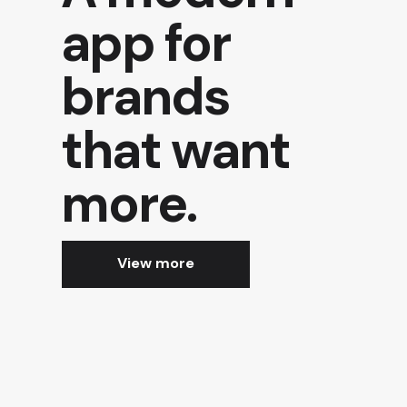
app for
brands
that want
more.
View more