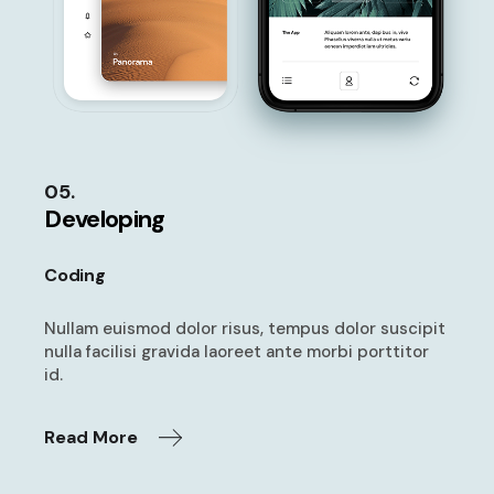
05.
Developing
Coding
Nullam euismod dolor risus, tempus
dolor suscipit
nulla facilisi gravida
laoreet ante morbi porttitor
id.
Read More