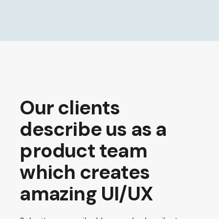
Our clients
describe us as a
product team
which creates
amazing UI/UX