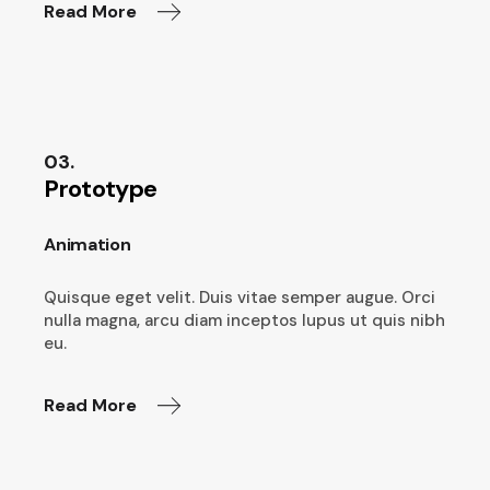
Read More
03.
Prototype
Animation
Quisque eget velit. Duis vitae semper augue. Orci
nulla magna, arcu diam inceptos lupus ut quis nibh
eu.
Read More