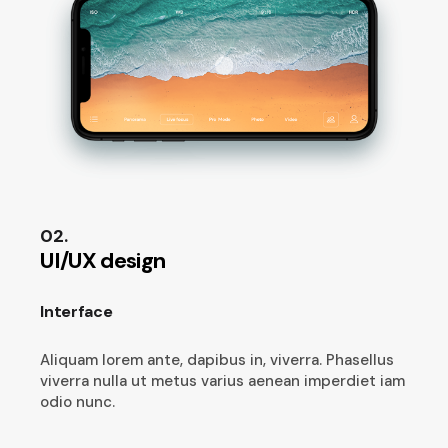
02.
UI/UX design
Interface
Aliquam lorem ante, dapibus in, viverra. Phasellus
viverra nulla ut metus varius aenean imperdiet iam
odio nunc.