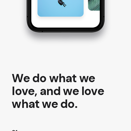
We do what we
love, and we love
what we do.