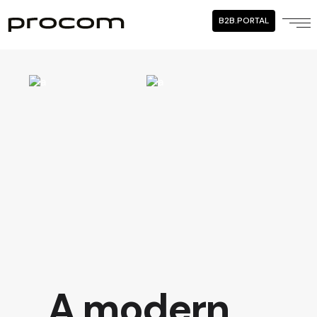
B2B.PORTAL
A modern