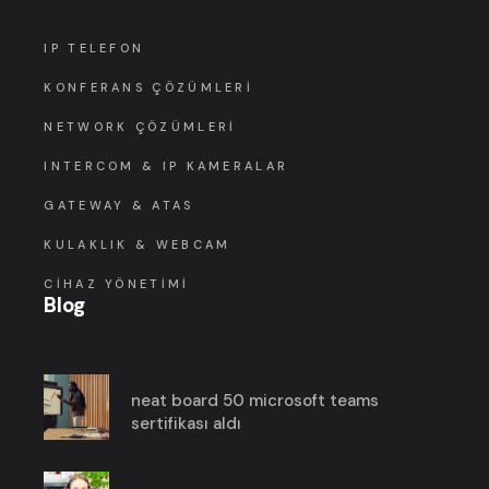
IP TELEFON
KONFERANS ÇÖZÜMLERI
NETWORK ÇÖZÜMLERI
INTERCOM & IP KAMERALAR
GATEWAY & ATAS
KULAKLIK & WEBCAM
CIHAZ YÖNETIMI
Blog
neat board 50 microsoft teams
sertifikası aldı