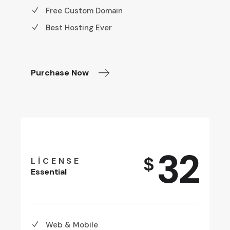
Free Custom Domain
Best Hosting Ever
Purchase Now
32
$
LICENSE
Essential
Web & Mobile