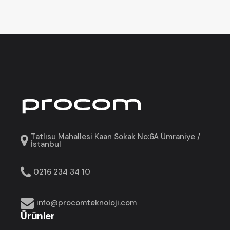
Tatlısu Mahallesi Kaan Sokak No:6A Ümraniye /
İstanbul
0216 234 34 10
info@procomteknoloji.com
Ürünler