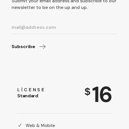
Submit your email address and subscribe to our
newsletter to be on the up and up.
Subscribe
16
$
LICENSE
Standard
Web & Mobile