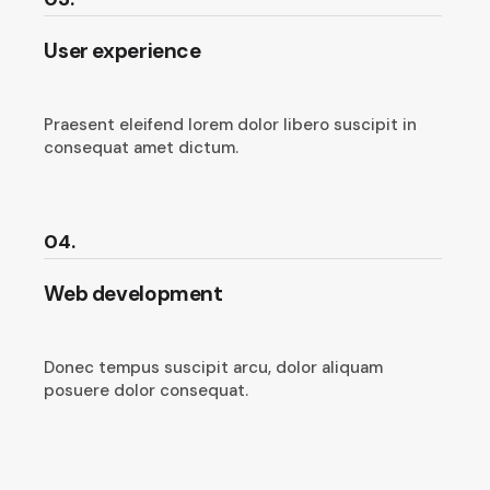
User experience
Praesent eleifend lorem dolor libero suscipit in
consequat amet dictum.
04.
Web development
Donec tempus suscipit arcu, dolor aliquam
posuere dolor consequat.