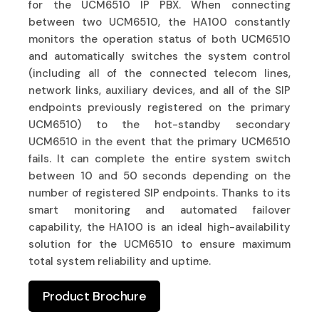
for the UCM6510 IP PBX. When connecting
between two UCM6510, the HA100 constantly
monitors the operation status of both UCM6510
and automatically switches the system control
(including all of the connected telecom lines,
network links, auxiliary devices, and all of the SIP
endpoints previously registered on the primary
UCM6510) to the hot-standby secondary
UCM6510 in the event that the primary UCM6510
fails. It can complete the entire system switch
between 10 and 50 seconds depending on the
number of registered SIP endpoints. Thanks to its
smart monitoring and automated failover
capability, the HA100 is an ideal high-availability
solution for the UCM6510 to ensure maximum
total system reliability and uptime.
Product Brochure