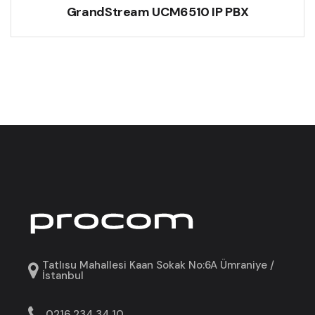
GrandStream UCM6510 IP PBX
Tatlısu Mahallesi Kaan Sokak No:6A Ümraniye /
İstanbul
0216 234 34 10