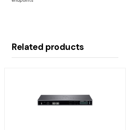
endpoints
Related products