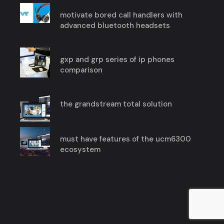
motivate bored call handlers with
advanced bluetooth headsets
gxp and grp series of ip phones
comparison
the grandstream total solution
must have features of the ucm6300
ecosystem