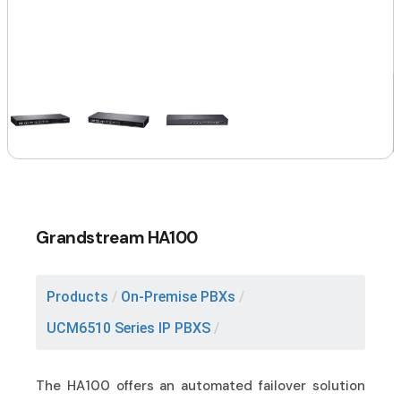
Grandstream HA100
Products
/
On-Premise PBXs
/
UCM6510 Series IP PBXS
/
The HA100 offers an automated failover solution