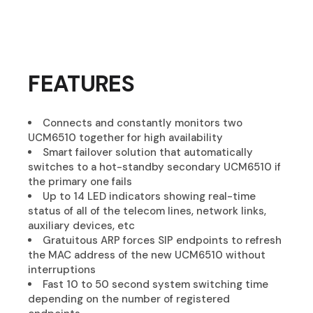
FEATURES
Connects and constantly monitors two
UCM6510 together for high availability
Smart failover solution that automatically
switches to a hot-standby secondary UCM6510 if
the primary one fails
Up to 14 LED indicators showing real-time
status of all of the telecom lines, network links,
auxiliary devices, etc
Gratuitous ARP forces SIP endpoints to refresh
the MAC address of the new UCM6510 without
interruptions
Fast 10 to 50 second system switching time
depending on the number of registered