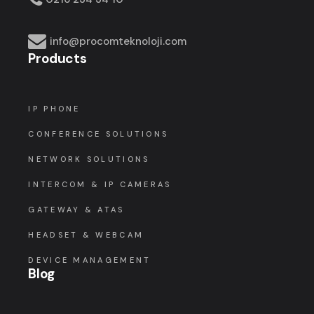
info@procomteknoloji.com
Products
IP PHONE
CONFERENCE SOLUTIONS
NETWORK SOLUTIONS
INTERCOM & IP CAMERAS
GATEWAY & ATAS
HEADSET & WEBCAM
DEVICE MANAGEMENT
Blog