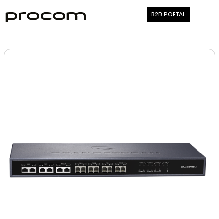
B2B.PORTAL