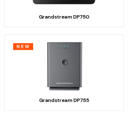
Grandstream DP750
NEW
Grandstream DP755