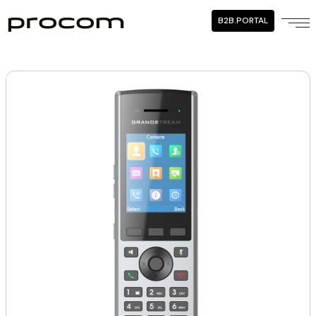
B2B.PORTAL