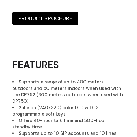
PRODUCT BROCHURE
FEATURES
Supports a range of up to 400 meters
outdoors and 50 meters indoors when used with
the DP752 (300 meters outdoors when used with
DP750)
2.4 inch (240×320) color LCD with 3
programmable soft keys
Offers 40-hour talk time and 500-hour
standby time
Supports up to 10 SIP accounts and 10 lines