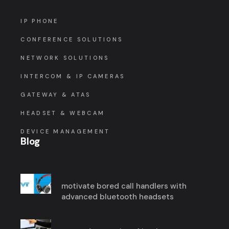
IP PHONE
CONFERENCE SOLUTIONS
NETWORK SOLUTIONS
INTERCOM & IP CAMERAS
GATEWAY & ATAS
HEADSET & WEBCAM
DEVICE MANAGEMENT
Blog
motivate bored call handlers with
advanced bluetooth headsets