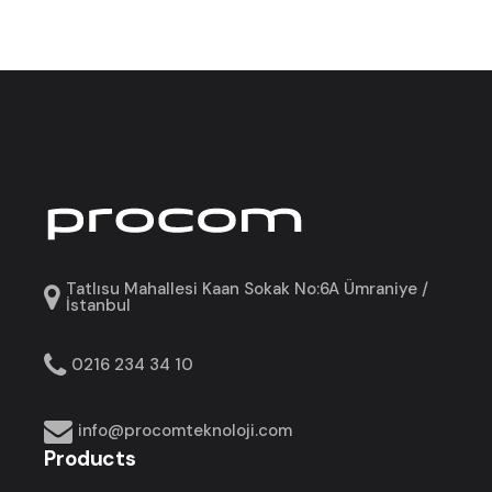
Tatlısu Mahallesi Kaan Sokak No:6A Ümraniye /
İstanbul
0216 234 34 10
info@procomteknoloji.com
Products