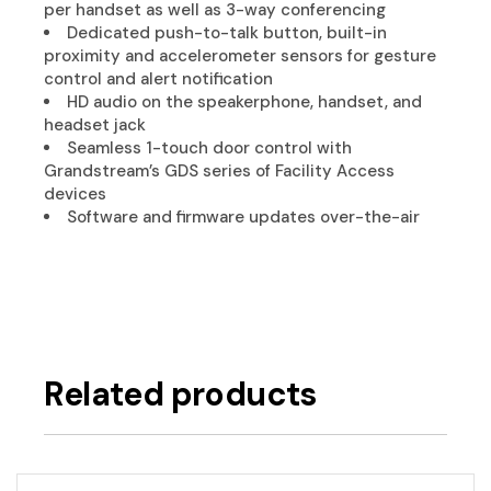
per handset as well as 3-way conferencing
Dedicated push-to-talk button, built-in
proximity and accelerometer sensors for gesture
control and alert notification
HD audio on the speakerphone, handset, and
headset jack
Seamless 1-touch door control with
Grandstream’s GDS series of Facility Access
devices
Software and firmware updates over-the-air
Related products