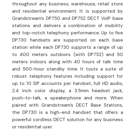
throughout any business, warehouse, retail store
and residential environment. It is supported by
Grandstream’s DP750 and DP752 DECT VoIP base
stations and delivers a combination of mobility
and top-notch telephony performance. Up to five
DP730 handsets are supported on each base
station while each DP730 supports a range of up
to 400 meters outdoors (with DP752) and 50
meters indoors along with 40 hours of talk time
and 500-hour standby time. It touts a suite of
robust telephony features including support for
up to 10 SIP accounts per handset, full HD audio,
2.4 inch color display, a 3.5mm headset jack,
push-to-talk, a speakerphone and more. When
paired with Grandstream’s DECT Base Stations,
the DP730 is a high-end handset that offers a
powerful cordless DECT solution for any business
or residential user.