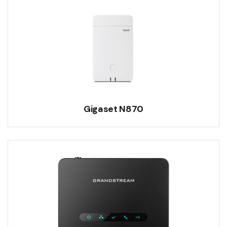
Gigaset N870