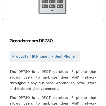
Grandstream DP730
Products
/
IP Phone
/
IP Dect Phone
/
The DP730 is a DECT cordless IP phone that
allows users to mobilize their VoIP network
throughout any business, warehouse, retail store
and residential environment.
The DP730 is a DECT cordless IP phone that
allows users to mobilize their VoIP network