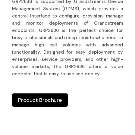
GRP2636 is supported by Grandstream’s Device
Management System (GDMS), which provides a
central interface to configure, provision, manage
and monitor deployments of Grandstream
endpoints. GRP2636 is the perfect choice for
busy professionals and receptionists who need to
manage high call volumes with advanced
functionality. Designed for easy deployment by
enterprises, service providers, and other high-
volume markets, the GRP2636 offers a voice
endpoint that is easy to use and deploy.
Product Brochure