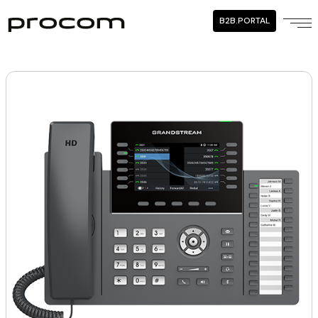
B2B.PORTAL