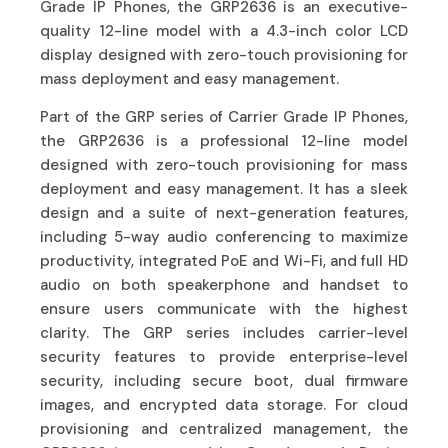
Grade IP Phones, the GRP2636 is an executive-
quality 12-line model with a 4.3-inch color LCD
display designed with zero-touch provisioning for
mass deployment and easy management.
Part of the GRP series of Carrier Grade IP Phones,
the GRP2636 is a professional 12-line model
designed with zero-touch provisioning for mass
deployment and easy management. It has a sleek
design and a suite of next-generation features,
including 5-way audio conferencing to maximize
productivity, integrated PoE and Wi-Fi, and full HD
audio on both speakerphone and handset to
ensure users communicate with the highest
clarity. The GRP series includes carrier-level
security features to provide enterprise-level
security, including secure boot, dual firmware
images, and encrypted data storage. For cloud
provisioning and centralized management, the