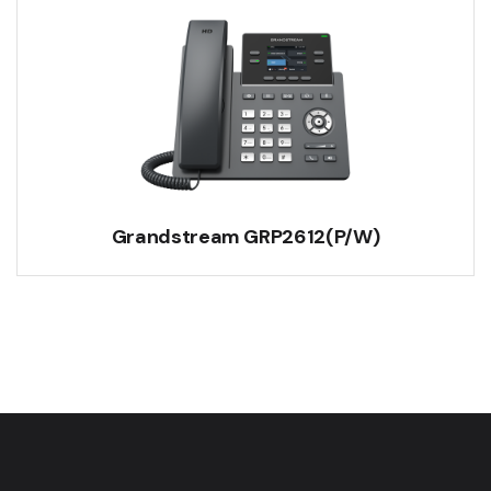
Grandstream GRP2612(P/W)