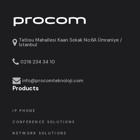
Tatlısu Mahallesi Kaan Sokak No:6A Ümraniye /
İstanbul
0216 234 34 10
info@procomteknoloji.com
Products
IP PHONE
CONFERENCE SOLUTIONS
NETWORK SOLUTIONS