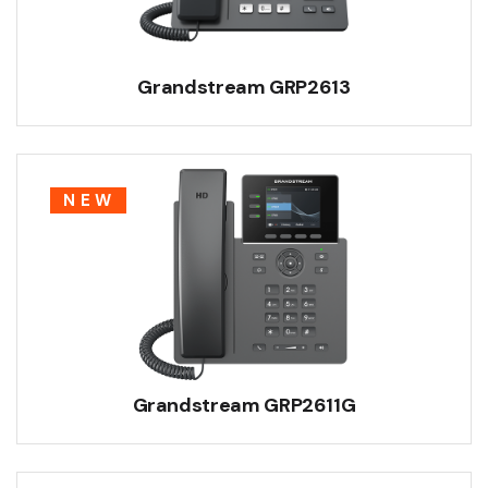
Grandstream GRP2613
NEW
Grandstream GRP2611G