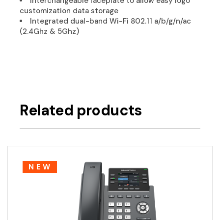
Interchangeable faceplate to allow easy logo
customization data storage
Integrated dual-band Wi-Fi 802.11 a/b/g/n/ac
(2.4Ghz & 5Ghz)
Related products
NEW