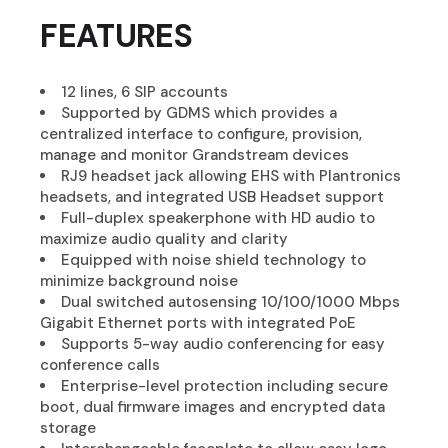
FEATURES
12 lines, 6 SIP accounts
Supported by GDMS which provides a
centralized interface to configure, provision,
manage and monitor Grandstream devices
RJ9 headset jack allowing EHS with Plantronics
headsets, and integrated USB Headset support
Full-duplex speakerphone with HD audio to
maximize audio quality and clarity
Equipped with noise shield technology to
minimize background noise
Dual switched autosensing 10/100/1000 Mbps
Gigabit Ethernet ports with integrated PoE
Supports 5-way audio conferencing for easy
conference calls
Enterprise-level protection including secure
boot, dual firmware images and encrypted data
storage