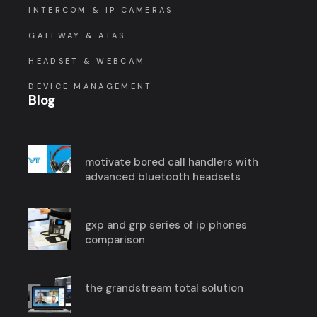
INTERCOM & IP CAMERAS
GATEWAY & ATAS
HEADSET & WEBCAM
DEVICE MANAGEMENT
Blog
motivate bored call handlers with
advanced bluetooth headsets
gxp and grp series of ip phones
comparison
the grandstream total solution