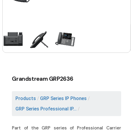
Grandstream GRP2636
Products
/
GRP Series IP Phones
/
GRP Series Professional IP...
/
Part of the GRP series of Professional Carrier