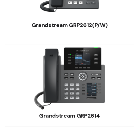
Grandstream GRP2612(P/W)
Grandstream GRP2614