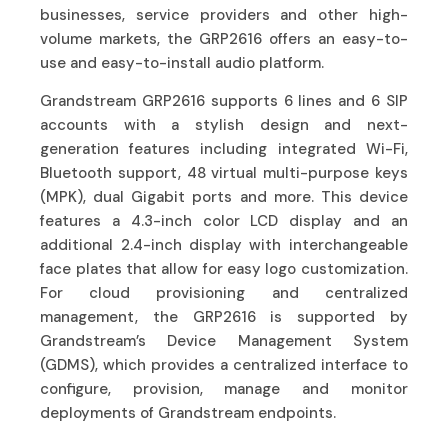
businesses, service providers and other high-
volume markets, the GRP2616 offers an easy-to-
use and easy-to-install audio platform.
Grandstream GRP2616 supports 6 lines and 6 SIP
accounts with a stylish design and next-
generation features including integrated Wi-Fi,
Bluetooth support, 48 virtual multi-purpose keys
(MPK), dual Gigabit ports and more. This device
features a 4.3-inch color LCD display and an
additional 2.4-inch display with interchangeable
face plates that allow for easy logo customization.
For cloud provisioning and centralized
management, the GRP2616 is supported by
Grandstream’s Device Management System
(GDMS), which provides a centralized interface to
configure, provision, manage and monitor
deployments of Grandstream endpoints.