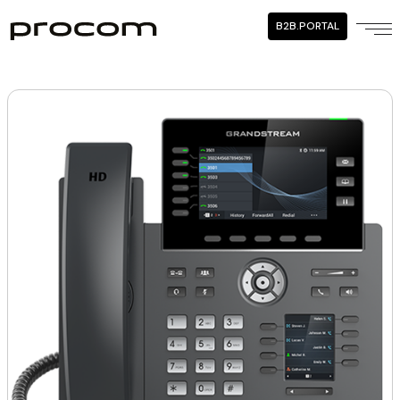
B2B.PORTAL