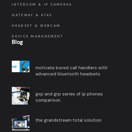
INTERCOM & IP CAMERAS
GATEWAY & ATAS
HEADSET & WEBCAM
DEVICE MANAGEMENT
Blog
motivate bored call handlers with
advanced bluetooth headsets
gxp and grp series of ip phones
comparison
the grandstream total solution