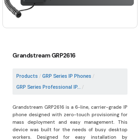
Grandstream GRP2616
Products
/
GRP Series IP Phones
/
GRP Series Professional IP...
/
Grandstream GRP2616 is a 6-line, carrier-grade IP
phone designed with zero-touch provisioning for
mass deployment and easy management. This
device was built for the needs of busy desktop
workers. Designed for easy installation by