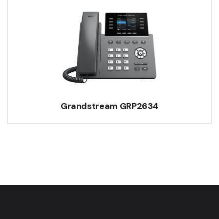
Grandstream GRP2634