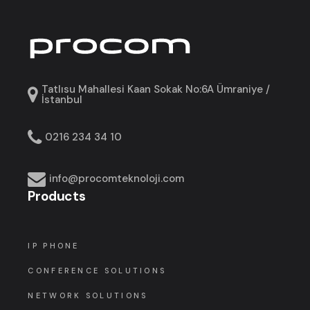
Tatlısu Mahallesi Kaan Sokak No:6A Ümraniye /
İstanbul
0216 234 34 10
info@procomteknoloji.com
Products
IP PHONE
CONFERENCE SOLUTIONS
NETWORK SOLUTIONS