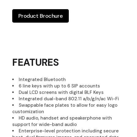
Product Brochure
FEATURES
Integrated Bluetooth
6 line keys with up to 6 SIP accounts
Dual LCD screens with digital BLF Keys
Integrated dual-band 802.11 a/b/g/n/ac Wi-Fi
Swappable face plates to allow for easy logo
customization
HD audio, handset and speakerphone with
support for wide-band audio
Enterprise-level protection including secure