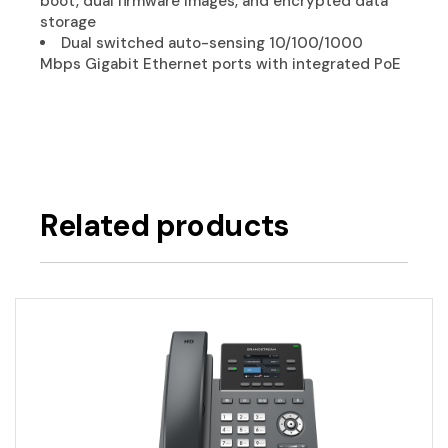
boot, dual firmware images, and encrypted data
storage
Dual switched auto-sensing 10/100/1000
Mbps Gigabit Ethernet ports with integrated PoE
Related products